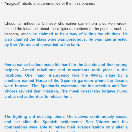
"magical" rituals and ceremonies of the missionaries.
Choco, an influential Chinese who earlier came from a sunken wreck,
misled the local folk about the religious practices of the priests, such as
baptism, which
he claimed to be a way of killing the children. He
also claimed the Mass wine was poisonous. He was later arrested
by San Vitores and converted to the faith.
Fierce native leaders made life hard for the Jesuits and their young
helpers. Armed rebellions and movements took place in the
localities. One major insurgency was the 40-day siege by a
chieftain named Hurao of the Spanish garrison where the Jesuits
were housed. The Spaniards overcame the insurrection and San
Vitores revived their mission. The meek priest later forgave Hurao
and asked authorities to release him.
The fighting did not stop there. The natives continuously seized
and set afire the Spanish settlements. San Vitores and his
companions were able to renew their evangelization only after a