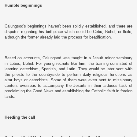
Humble beginnings
Calungsod's beginnings haven't been solidly established, and there are
disputes regarding his birthplace which could be Cebu, Bohol, or Iloilo,
although the former already laid the process for beatification.
Based on accounts, Calungsod was taught in a Jesuit minor seminary
in Loboc, Bohol. For young recruits like him, the training consisted of
learning catechism, Spanish, and Latin. They would be later sent with
the priests to the countryside to perform daily religious functions as
altar boys or catechists. Some of them were even sent to missionary
centers overseas to accompany the Jesuits in their arduous task of
proclaiming the Good News and establishing the Catholic faith in foreign
lands.
Heeding the call