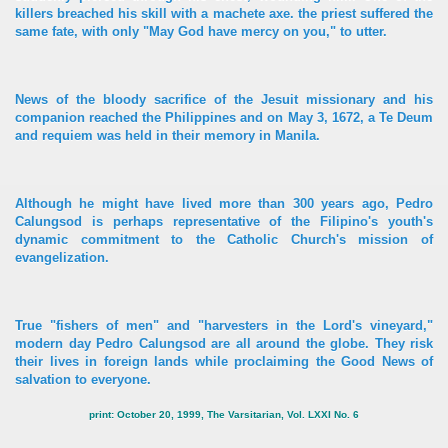
killers breached his skill with a machete axe. the priest suffered the
same fate, with only "May God have mercy on you," to utter.
News of the bloody sacrifice of the Jesuit missionary and his
companion reached the Philippines and on May 3, 1672, a Te Deum
and requiem was held in their memory in Manila.
Although he might have lived more than 300 years ago, Pedro
Calungsod is perhaps representative of the Filipino's youth's
dynamic commitment to the Catholic Church's mission of
evangelization.
True "fishers of men" and "harvesters in the Lord's vineyard,"
modern day Pedro Calungsod are all around the globe. They risk
their lives in foreign lands while proclaiming the Good News of
salvation to everyone.
print: October 20, 1999, The Varsitarian, Vol. LXXI No. 6