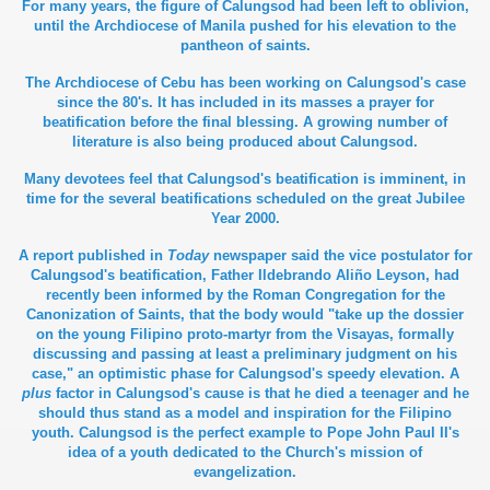
For many years, the figure of Calungsod had been left to oblivion,
until the Archdiocese of Manila pushed for his elevation to the
pantheon of saints.
The Archdiocese of Cebu has been working on Calungsod's case
since the 80's. It has included in its masses a prayer for
beatification before the final blessing. A growing number of
literature is also being produced about Calungsod.
Many devotees feel that Calungsod's beatification is imminent, in
time for the several beatifications scheduled on the great Jubilee
Year 2000.
A report published in
Today
newspaper said the vice postulator for
Calungsod's beatification, Father Ildebrando Aliño Leyson, had
recently been informed by the Roman Congregation for the
Canonization of Saints, that the body would "take up the dossier
on the young Filipino proto-martyr from the Visayas, formally
discussing and passing at least a preliminary judgment on his
case," an optimistic phase for Calungsod's speedy elevation. A
plus
factor in Calungsod's cause is that he died a teenager and he
should thus stand as a model and inspiration for the Filipino
youth. Calungsod is the perfect example to Pope John Paul II's
idea of a youth dedicated to the Church's mission of
evangelization.