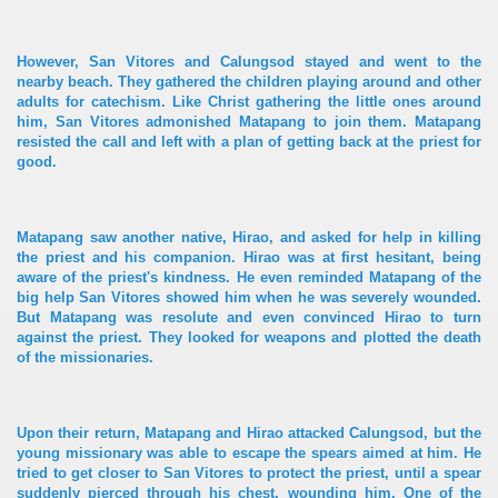
However, San Vitores and Calungsod stayed and went to the
nearby beach. They gathered the children playing around and other
adults for catechism. Like Christ gathering the little ones around
him, San Vitores admonished Matapang to join them. Matapang
resisted the call and left with a plan of getting back at the priest for
good.
Matapang saw another native, Hirao, and asked for help in killing
the priest and his companion. Hirao was at first hesitant, being
aware of the priest's kindness. He even reminded Matapang of the
big help San Vitores showed him when he was severely wounded.
But Matapang was resolute and even convinced Hirao to turn
against the priest. They looked for weapons and plotted the death
of the missionaries.
Upon their return, Matapang and Hirao attacked Calungsod, but the
young missionary was able to escape the spears aimed at him. He
tried to get closer to San Vitores to protect the priest, until a spear
suddenly pierced through his chest, wounding him. One of the