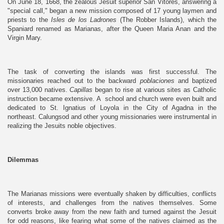
On June 18, 1668, the zealous Jesuit superior San Vitores, answering a
"special call," began a new mission composed of 17 young laymen and
priests to the
Isles de los Ladrones
(The Robber Islands), which the
Spaniard renamed as Marianas, after the Queen Maria Anan and the
Virgin Mary.
The task of converting the islands was first successful. The
missionaries reached out to the backward
poblaciones
and baptized
over 13,000 natives.
Capillas
began to rise at various sites as Catholic
instruction became extensive. A school and church were even built and
dedicated to St. Ignatius of Loyola in the City of Agadna in the
northeast. Calungsod and other young missionaries were instrumental in
realizing the Jesuits noble objectives.
Dilemmas
The Marianas missions were eventually shaken by difficulties, conflicts
of interests, and challenges from the natives themselves. Some
converts broke away from the new faith and turned against the Jesuit
for odd reasons, like fearing what some of the natives claimed as the