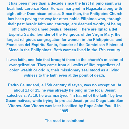
It has been more than a decade since the first Filipino saint was
beatified. Lorenzo Ruiz. He was martyred in Nagasaki along with
eight other Dominican priests. Since then, the Philippine Church
has been paving the way for other noble Filipinos who, through
their past heroic faith and courage, are deemed worthy of being
officially proclaimed
beatus
, blessed. There are Ignacia del
Espiritu Santo, founder of the Religious of the Virgin Mary, the
largest religious congregation for women in the Philippines, and
Francisca del Espiritu Santo, founder of the Dominican Sisters of
Siena in the Philippines. Both women lived in the 17th century.
It was faith, and fate that brought them to the church's mission of
evangelization. They came from all walks of life; regardless of
color, wealth or origin, their missionary zeal stood as a living
witness to the faith even at the point of death.
Pedro Calungsod, a 15th century Visayan, was no exception. At
about 13 or 15, he was already helping in the local Jesuit
catechesis. At 18, he was martyred "in hatred of the faith" by two
Guam natives, while trying to protect Jesuit priest Diego Luis San
Vitores. San Vitores was later beatified by Pope John Paul II in
1985.
The road to sainthood