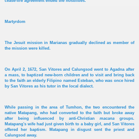
cease-fire agreement ended the hostilities.
Martyrdom
The Jesuit mission in Marianas gradually declined as member of
the mission were killed.
On April 2, 1672, San Vitores and Calungsod went to Agadna after
a mass, to baptized new-born children and to visit and bring back
to the faith an elderly Filipino named Esteban, who was once hired
by San Vitores as his tutor in the local dialect.
While passing in the area of Tumhon, the two encountered the
native Matapang, who had converted to the faith but broke away
after being influenced by anti-Christian
macana
groups.
Matapang's wife had just given birth to a baby girl, and San Vitores
offered her baptism. Matapang in disgust sent the priest and
Calungsod away.