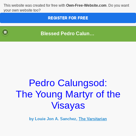
This website was created for free with
Own-Free-Website.com
. Do you want
your own website too?
REGISTER FOR FREE
Blessed Pedro Calungsod
Pedro Calungsod:
The Young Martyr of the
Visayas
by Louie Jon A. Sanchez
,
The Varsitarian